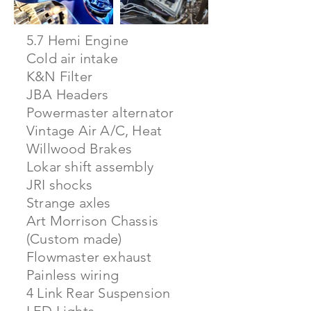
5.7 Hemi Engine
Cold air intake
K&N Filter
JBA Headers
Powermaster alternator
Vintage Air A/C, Heat
Willwood Brakes
Lokar shift assembly
JRI shocks
Strange axles
Art Morrison Chassis
(Custom made)
Flowmaster exhaust
Painless wiring
4 Link Rear Suspension