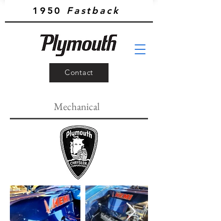
1950
Fastback
Contact
Mechanical