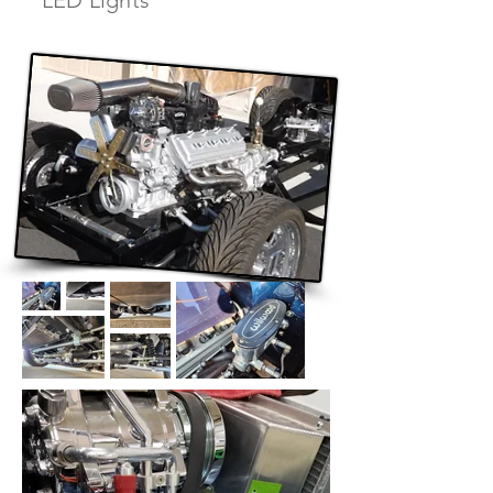
LED Lights